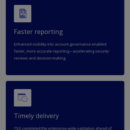
Faster reporting
Enhanced visibility into account governance enabled
faster, more accurate reporting—accelerating security
reviews and decision-making.
Timely delivery
TSG completed the enterprise-wide validation ahead of