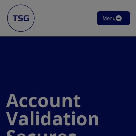
Menu
Account
Validation