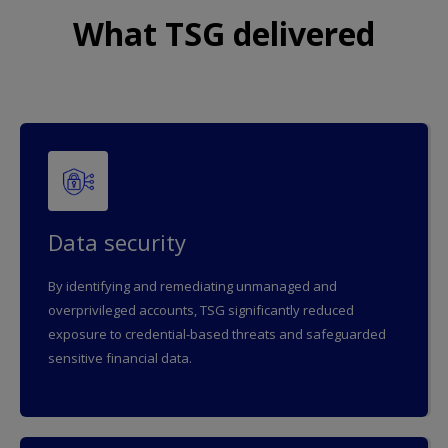
What TSG delivered
Data security
By identifying and remediating unmanaged and
overprivileged accounts, TSG significantly reduced
exposure to credential-based threats and safeguarded
sensitive financial data.