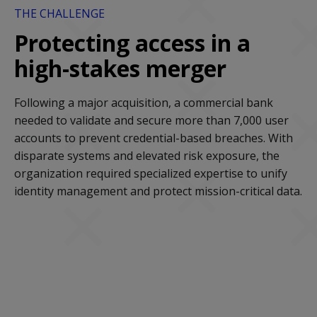
THE CHALLENGE
Protecting access in a
high-stakes merger
Following a major acquisition, a commercial bank
needed to validate and secure more than 7,000 user
accounts to prevent credential-based breaches. With
disparate systems and elevated risk exposure, the
organization required specialized expertise to unify
identity management and protect mission-critical data.