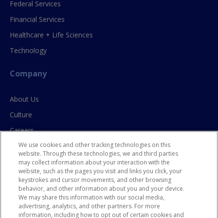
Federal Services
Financial Services
Healthcare + Life Sciences
Technology
Company
About Us
Culture
Careers
We use cookies and other tracking technologies on this
Contact Us
website. Through these technologies, we and third parties
may collect information about your interaction with the
website, such as the pages you visit and links you click, your
Resources
keystrokes and cursor movements, and other browsing
behavior, and other information about you and your device.
Blog
We may share this information with our social media,
advertising, analytics, and other partners. For more
Case Studies
information, including how to opt out of certain cookies and