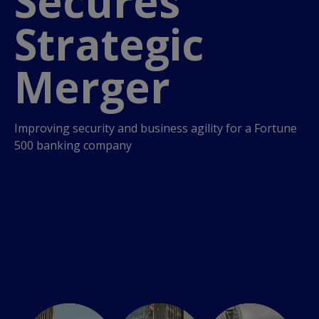
Secures
Strategic
Merger
Improving security and business agility for a Fortune
500 banking company