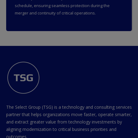
schedule, ensuring seamless protection during the
merger and continuity of critical operations.
The Select Group (TSG) is a technology and consulting services
partner that helps organizations move faster, operate smarter,
and extract greater value from technology investments by
aligning modernization to critical business priorities and
outcomes.