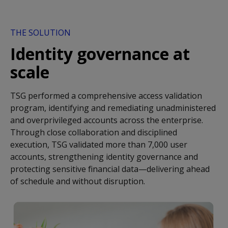
THE SOLUTION
Identity governance at
scale
TSG performed a comprehensive access validation
program, identifying and remediating unadministered
and overprivileged accounts across the enterprise.
Through close collaboration and disciplined
execution, TSG validated more than 7,000 user
accounts, strengthening identity governance and
protecting sensitive financial data—delivering ahead
of schedule and without disruption.