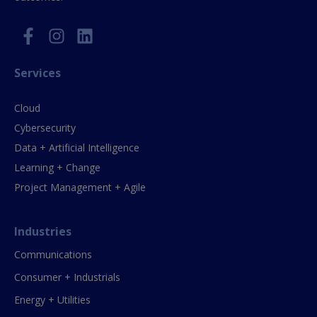
Services
Cloud
Cybersecurity
Data + Artificial Intelligence
Learning + Change
Project Management + Agile
Industries
Communications
Consumer + Industrials
Energy + Utilities