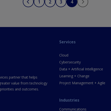
1
2
3
4
Services
Cloud
Cybersecurity
Data + Artificial Intelligence
Learning + Change
vices partner that helps
Project Management + Agile
greater value from technology
 priorities and outcomes.
Industries
Communications