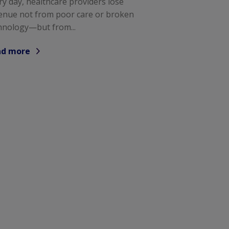
ry day, healthcare providers lose
enue not from poor care or broken
hnology—but from...
ad more