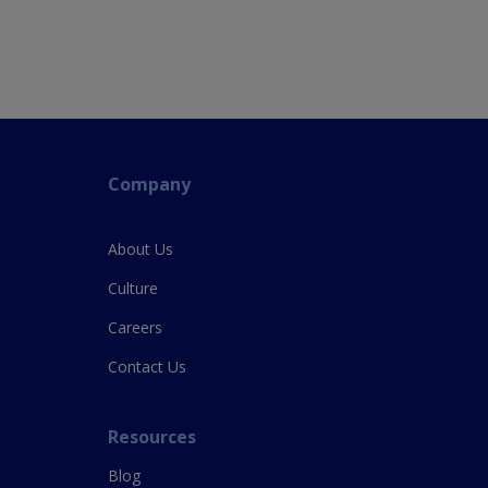
Company
About Us
Culture
Careers
Contact Us
Resources
Blog