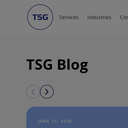
Services
Industries
Co
TSG Blog
JUNE 11, 2026