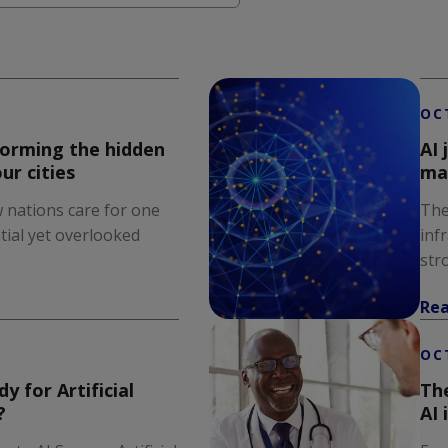
earch field is empty.
OC
forming the hidden
AI 
ur cities
ma
 nations care for one
The
tial yet overlooked
inf
stro
Re
OC
y for Artificial
The
?
AI 