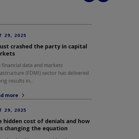
T 29, 2025
just crashed the party in capital
rkets
 financial data and markets
rastructure (FDMI) sector has delivered
ng results in...
ad more
T 29, 2025
 hidden cost of denials and how
is changing the equation