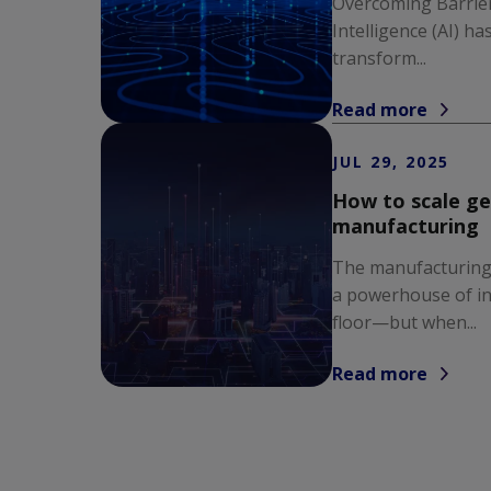
Overcoming Barriers
Intelligence (AI) h
transform...
Read more
JUL 29, 2025
How to scale ge
manufacturing
The manufacturing
a powerhouse of in
floor—but when...
Read more