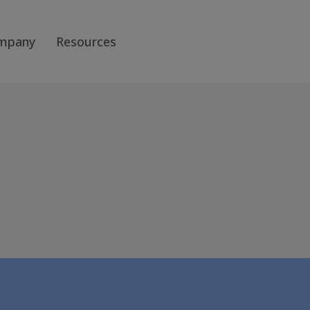
mpany
Resources