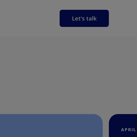
Let's talk
APRIL