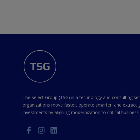
The Select Group (TSG) is a technology and consulting ser
organizations move faster, operate smarter, and extract 
investments by aligning modernization to critical business