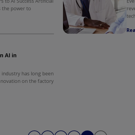
 to AI Success Artificial
Eve
as the power to
rev
tec
Re
n AI in
 industry has long been
novation on the factory