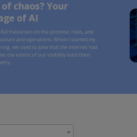
 of chaos? Your
age of AI
Bill Halvorsen on the promise, risks, and
ructure and operations. When I started my
ing, we used to joke that the internet had
as the extent of our visibility back then:
try...
st feature attached.