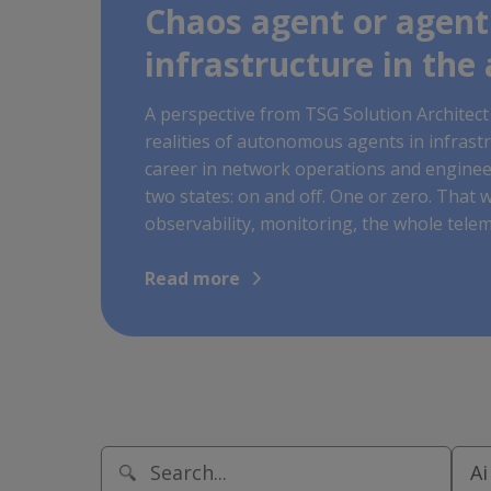
Chaos agent or agent
infrastructure in the 
A perspective from TSG Solution Architect 
realities of autonomous agents in infrast
career in network operations and engineer
two states: on and off. One or zero. That w
observability, monitoring, the whole teleme
Read more
Ai
This is a search field with an auto-sugge