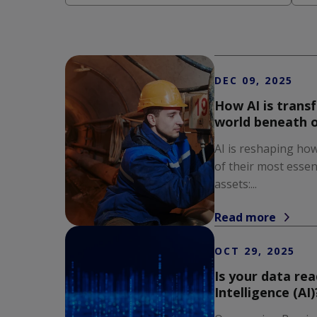
There are no suggestions because the s
DEC 09, 2025
How AI is trans
world beneath o
AI is reshaping how
of their most essen
assets:...
Read more
OCT 29, 2025
Is your data read
Intelligence (AI)