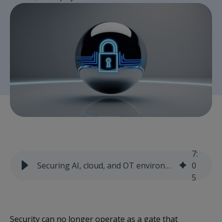
7
:
Securing AI, cloud, and OT environments without slowing innovation
0
5
Security can no longer operate as a gate that