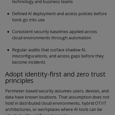
technology and business teams
Defined AI deployment and access policies before
tools go into use
Consistent security baselines applied across
cloud environments through automation
Regular audits that surface shadow AI,
misconfigurations, and access gaps before they
become incidents
Adopt identity-first and zero trust
principles
Perimeter-based security assumes users, devices, and
data have known locations. That assumption does not
hold in distributed cloud environments, hybrid OT/IT
architectures, or workplaces where AI tools can be