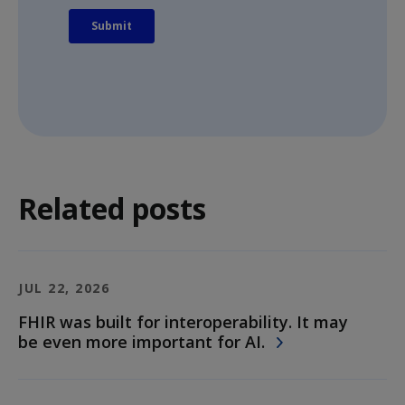
Related posts
JUL 22, 2026
FHIR was built for interoperability. It may
be even more important for AI.