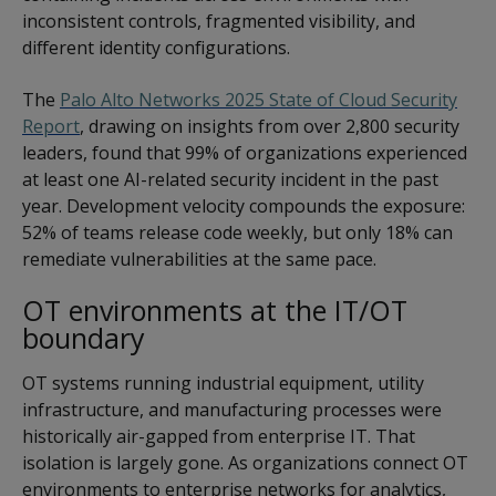
inconsistent controls, fragmented visibility, and
different identity configurations.
The
Palo Alto Networks 2025 State of Cloud Security
Report
, drawing on insights from over 2,800 security
leaders, found that 99% of organizations experienced
at least one AI-related security incident in the past
year. Development velocity compounds the exposure:
52% of teams release code weekly, but only 18% can
remediate vulnerabilities at the same pace.
OT environments at the IT/OT
boundary
OT systems running industrial equipment, utility
infrastructure, and manufacturing processes were
historically air-gapped from enterprise IT. That
isolation is largely gone. As organizations connect OT
environments to enterprise networks for analytics,