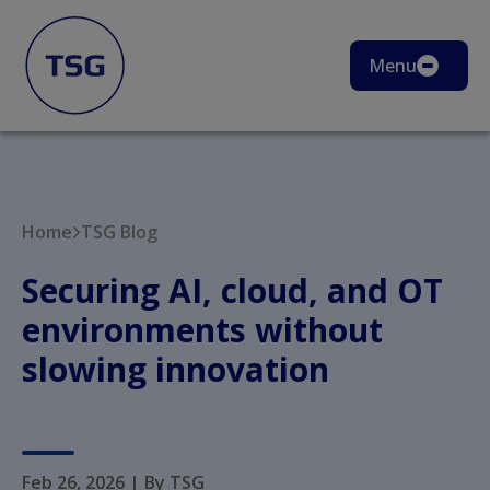
Menu
Home
TSG Blog
Securing AI, cloud, and OT
environments without
slowing innovation
Feb 26, 2026
|
By TSG