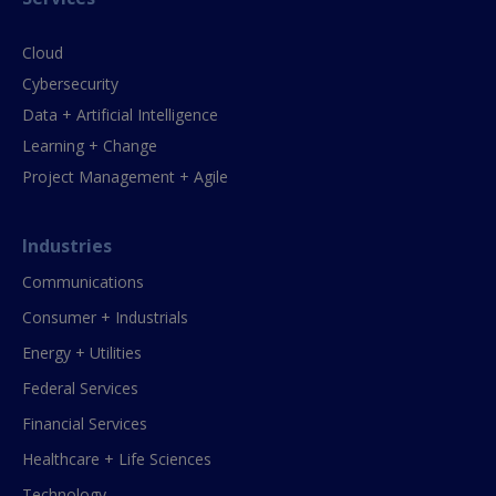
Cloud
Cybersecurity
Data + Artificial Intelligence
Learning + Change
Project Management + Agile
Industries
Communications
Consumer + Industrials
Energy + Utilities
Federal Services
Financial Services
Healthcare + Life Sciences
Technology