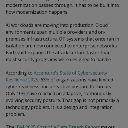
modernization passes through. It has to be built into
how modernization happens.
AI workloads are moving into production. Cloud
environments span multiple providers and on-
premises infrastructure. OT systems that once ran in
isolation are now connected to enterprise networks.
Each shift expands the attack surface faster than
most security programs were designed to handle.
According to
Accenture's State of Cybersecurity
Resilience 2025
, 63% of organizations have limited
cyber readiness and a reactive posture to threats.
Only 10% have reached an adaptive, continuously
evolving security posture. That gap is not primarily a
technology problem. It is a design and integration
problem.
The
IBM 2025 Cost of a Data Breach Report
makes