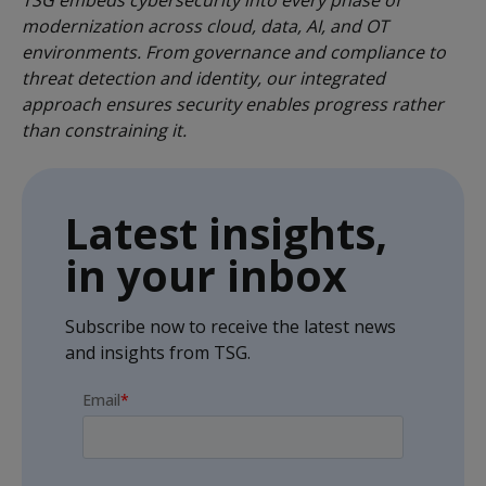
TSG embeds cybersecurity into every phase of
modernization across cloud, data, AI, and OT
environments. From governance and compliance to
threat detection and identity, our integrated
approach ensures security enables progress rather
than constraining it.
Latest insights,
in your inbox
Subscribe now to receive the latest news
and insights from TSG.