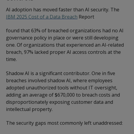
AI adoption has moved faster than AI security. The
IBM 2025 Cost of a Data Breach
Report
found that 63% of breached organizations had no AI
governance policy in place or were still developing
one. Of organizations that experienced an AI-related
breach, 97% lacked proper AI access controls at the
time.
Shadow AI is a significant contributor. One in five
breaches involved shadow AI, where employees
adopted unauthorized tools without IT oversight,
adding an average of $670,000 to breach costs and
disproportionately exposing customer data and
intellectual property.
The security gaps most commonly left unaddressed: