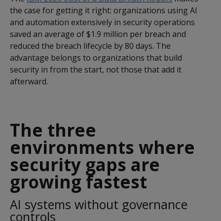
the case for getting it right: organizations using AI
and automation extensively in security operations
saved an average of $1.9 million per breach and
reduced the breach lifecycle by 80 days. The
advantage belongs to organizations that build
security in from the start, not those that add it
afterward.
The three
environments where
security gaps are
growing fastest
AI systems without governance
controls