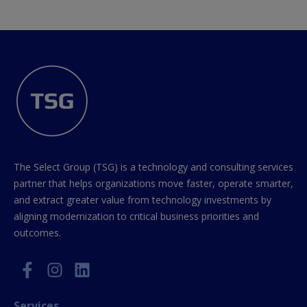
The Select Group (TSG) is a technology and consulting services
partner that helps organizations move faster, operate smarter,
and extract greater value from technology investments by
aligning modernization to critical business priorities and
outcomes.
Services