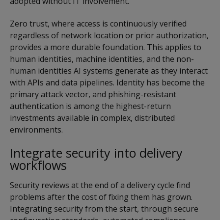
adopted without IT involvement.
Zero trust, where access is continuously verified
regardless of network location or prior authorization,
provides a more durable foundation. This applies to
human identities, machine identities, and the non-
human identities AI systems generate as they interact
with APIs and data pipelines. Identity has become the
primary attack vector, and phishing-resistant
authentication is among the highest-return
investments available in complex, distributed
environments.
Integrate security into delivery
workflows
Security reviews at the end of a delivery cycle find
problems after the cost of fixing them has grown.
Integrating security from the start, through secure