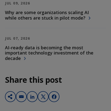
JUL 09, 2026
Why are some organizations scaling AI
while others are stuck in pilot mode?
JUL 07, 2026
AI-ready data is becoming the most
important technology investment of the
decade
Share this post