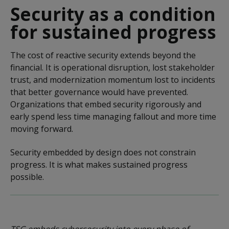
Security as a condition
for sustained progress
The cost of reactive security extends beyond the
financial. It is operational disruption, lost stakeholder
trust, and modernization momentum lost to incidents
that better governance would have prevented.
Organizations that embed security rigorously and
early spend less time managing fallout and more time
moving forward.
Security embedded by design does not constrain
progress. It is what makes sustained progress
possible.