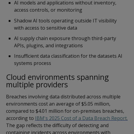
AI models and applications without inventory,
access controls, or monitoring
Shadow AI tools operating outside IT visibility
with access to sensitive data
AI supply chain exposure through third-party
APIs, plugins, and integrations
Insufficient data classification for the datasets AI
systems process
Cloud environments spanning
multiple providers
Breaches involving data distributed across multiple
environments cost an average of $5.05 million,
compared to $4.01 million for on-premises breaches,
according to
IBM's 2025 Cost of a Data Breach Report.
The gap reflects the difficulty of detecting and
containing incidents across environments with