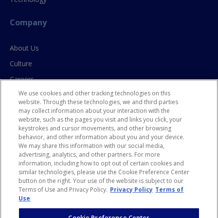
Company
About Us
Culture
Careers
We use cookies and other tracking technologies on this
Contact Us
website. Through these technologies, we and third parties
may collect information about your interaction with the
website, such as the pages you visit and links you click, your
Resources
keystrokes and cursor movements, and other browsing
behavior, and other information about you and your device.
Blog
We may share this information with our social media,
advertising, analytics, and other partners. For more
Case Studies
information, including how to opt out of certain cookies and
similar technologies, please use the Cookie Preference Center
Privacy Policy
button on the right. Your use of the website is subject to our
HR Privacy Policy for CA Residents
Terms of Use and Privacy Policy.
Privacy Policy
Terms of
Use
Cookie Preference Center