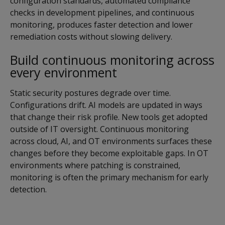
configuration standards, automated compliance
checks in development pipelines, and continuous
monitoring, produces faster detection and lower
remediation costs without slowing delivery.
Build continuous monitoring across
every environment
Static security postures degrade over time.
Configurations drift. AI models are updated in ways
that change their risk profile. New tools get adopted
outside of IT oversight. Continuous monitoring
across cloud, AI, and OT environments surfaces these
changes before they become exploitable gaps. In OT
environments where patching is constrained,
monitoring is often the primary mechanism for early
detection.