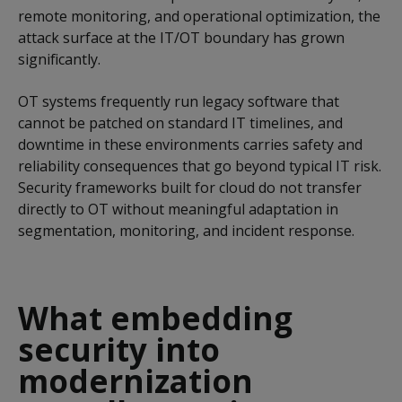
remote monitoring, and operational optimization, the
attack surface at the IT/OT boundary has grown
significantly.
OT systems frequently run legacy software that
cannot be patched on standard IT timelines, and
downtime in these environments carries safety and
reliability consequences that go beyond typical IT risk.
Security frameworks built for cloud do not transfer
directly to OT without meaningful adaptation in
segmentation, monitoring, and incident response.
What embedding
security into
modernization