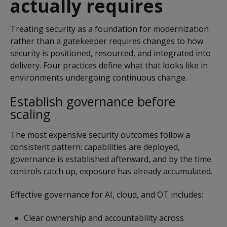
actually requires
Treating security as a foundation for modernization
rather than a gatekeeper requires changes to how
security is positioned, resourced, and integrated into
delivery. Four practices define what that looks like in
environments undergoing continuous change.
Establish governance before
scaling
The most expensive security outcomes follow a
consistent pattern: capabilities are deployed,
governance is established afterward, and by the time
controls catch up, exposure has already accumulated.
Effective governance for AI, cloud, and OT includes:
Clear ownership and accountability across