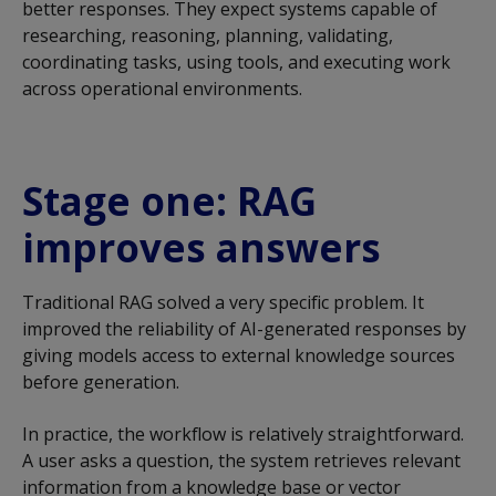
better responses. They expect systems capable of
researching, reasoning, planning, validating,
coordinating tasks, using tools, and executing work
across operational environments.
Stage one: RAG
improves answers
Traditional RAG solved a very specific problem. It
improved the reliability of AI-generated responses by
giving models access to external knowledge sources
before generation.
In practice, the workflow is relatively straightforward.
A user asks a question, the system retrieves relevant
information from a knowledge base or vector