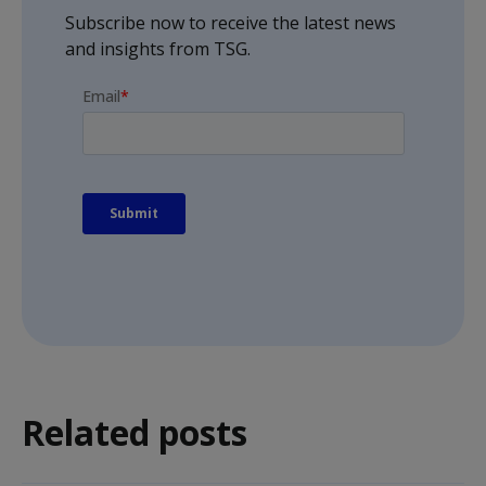
Subscribe now to receive the latest news
and insights from TSG.
Related posts