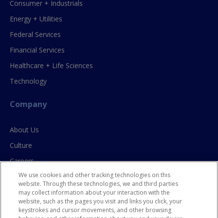
Consumer + Industrials
Energy + Utilities
Federal Services
Financial Services
Healthcare + Life Sciences
Technology
Company
About Us
Culture
Careers
We use cookies and other tracking technologies on this
Contact Us
website. Through these technologies, we and third parties
may collect information about your interaction with the
website, such as the pages you visit and links you click, your
Resources
keystrokes and cursor movements, and other browsing