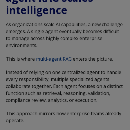
intelligence
As organizations scale AI capabilities, a new challenge
emerges. A single agent eventually becomes difficult
to manage across highly complex enterprise
environments.
This is where
multi-agent RAG
enters the picture.
Instead of relying on one centralized agent to handle
every responsibility, multiple specialized agents
collaborate together. Each agent focuses on a distinct
function such as retrieval, reasoning, validation,
compliance review, analytics, or execution.
This approach mirrors how enterprise teams already
operate.