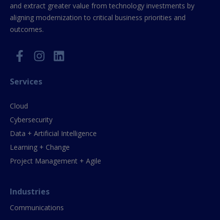
and extract greater value from technology investments by
aligning modernization to critical business priorities and
outcomes.
Services
Cloud
Cybersecurity
Data + Artificial Intelligence
Learning + Change
Project Management + Agile
Industries
Communications