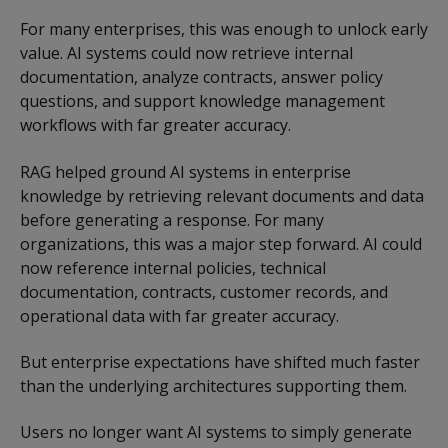
For many enterprises, this was enough to unlock early
value. AI systems could now retrieve internal
documentation, analyze contracts, answer policy
questions, and support knowledge management
workflows with far greater accuracy.
RAG helped ground AI systems in enterprise
knowledge by retrieving relevant documents and data
before generating a response. For many
organizations, this was a major step forward. AI could
now reference internal policies, technical
documentation, contracts, customer records, and
operational data with far greater accuracy.
But enterprise expectations have shifted much faster
than the underlying architectures supporting them.
Users no longer want AI systems to simply generate