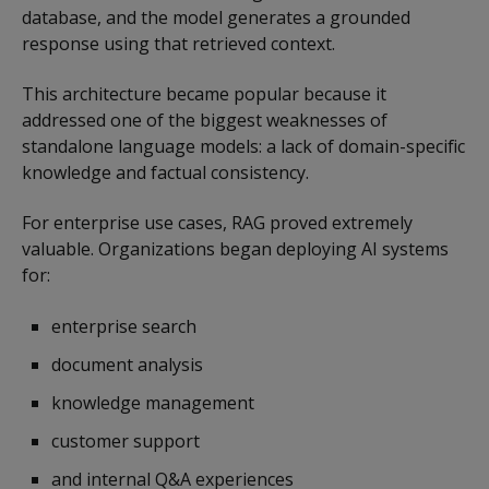
database, and the model generates a grounded
response using that retrieved context.
This architecture became popular because it
addressed one of the biggest weaknesses of
standalone language models: a lack of domain-specific
knowledge and factual consistency.
For enterprise use cases, RAG proved extremely
valuable. Organizations began deploying AI systems
for:
enterprise search
document analysis
knowledge management
customer support
and internal Q&A experiences