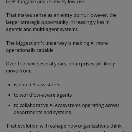
feels tangible and relatively low risk.
That makes sense as an entry point. However, the
larger strategic opportunity increasingly lies in
agentic and multi-agent systems.
The biggest shift underway is making AI more
operationally capable.
Over the next several years, enterprises will likely
move from:
isolated AI assistants
to workflow-aware agents
to collaborative AI ecosystems operating across
departments and systems
That evolution will reshape how organizations think