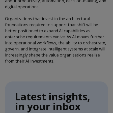
about productivity, automation, decision-making, and
digital operations.
Organizations that invest in the architectural
foundations required to support that shift will be
better positioned to expand AI capabilities as
enterprise requirements evolve. As AI moves further
into operational workflows, the ability to orchestrate,
govern, and integrate intelligent systems at scale will
increasingly shape the value organizations realize
from their AI investments.
Latest insights,
in your inbox