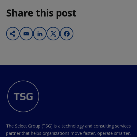
Share this post
The Select Group (TSG) is a technology and consulting services
partner that helps organizations move faster, operate smarter,