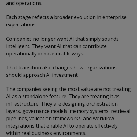
and operations.
Each stage reflects a broader evolution in enterprise
expectations.
Companies no longer want AI that simply sounds
intelligent. They want AI that can contribute
operationally in measurable ways.
That transition also changes how organizations
should approach AI investment.
The companies seeing the most value are not treating
AI as a standalone feature. They are treating it as
infrastructure. They are designing orchestration
layers, governance models, memory systems, retrieval
pipelines, validation frameworks, and workflow
integrations that enable AI to operate effectively
within real business environments.