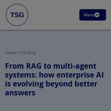
Menu
Home
TSG Blog
From RAG to multi-agent
systems: how enterprise AI
is evolving beyond better
answers