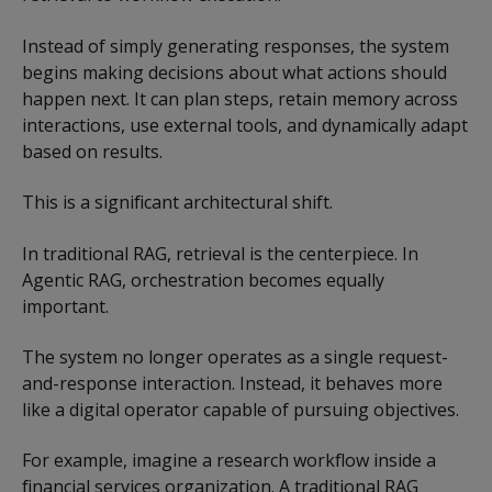
Instead of simply generating responses, the system
begins making decisions about what actions should
happen next. It can plan steps, retain memory across
interactions, use external tools, and dynamically adapt
based on results.
This is a significant architectural shift.
In traditional RAG, retrieval is the centerpiece. In
Agentic RAG, orchestration becomes equally
important.
The system no longer operates as a single request-
and-response interaction. Instead, it behaves more
like a digital operator capable of pursuing objectives.
For example, imagine a research workflow inside a
financial services organization. A traditional RAG