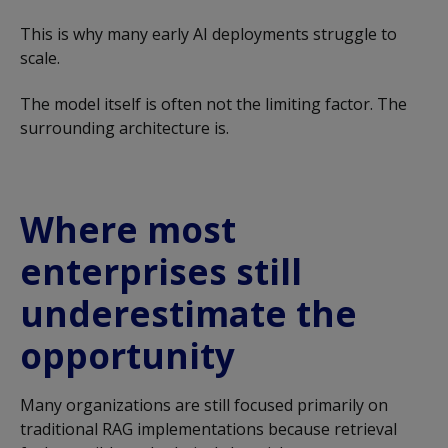
This is why many early AI deployments struggle to
scale.
The model itself is often not the limiting factor. The
surrounding architecture is.
Where most
enterprises still
underestimate the
opportunity
Many organizations are still focused primarily on
traditional RAG implementations because retrieval