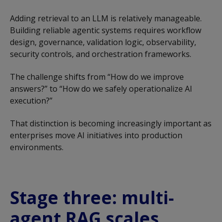
Adding retrieval to an LLM is relatively manageable.
Building reliable agentic systems requires workflow
design, governance, validation logic, observability,
security controls, and orchestration frameworks.
The challenge shifts from “How do we improve
answers?” to “How do we safely operationalize AI
execution?”
That distinction is becoming increasingly important as
enterprises move AI initiatives into production
environments.
Stage three: multi-
agent RAG scales