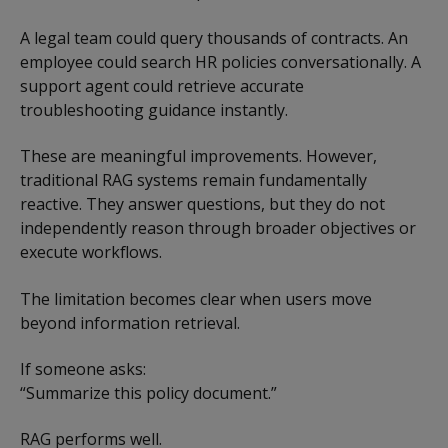
A legal team could query thousands of contracts. An
employee could search HR policies conversationally. A
support agent could retrieve accurate
troubleshooting guidance instantly.
These are meaningful improvements. However,
traditional RAG systems remain fundamentally
reactive. They answer questions, but they do not
independently reason through broader objectives or
execute workflows.
The limitation becomes clear when users move
beyond information retrieval.
If someone asks:
“Summarize this policy document.”
RAG performs well.