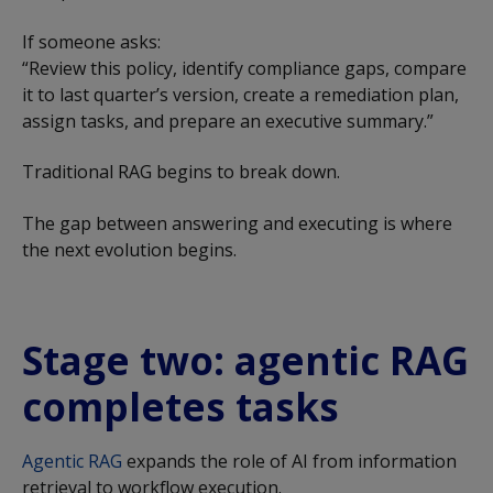
If someone asks:
“Review this policy, identify compliance gaps, compare
it to last quarter’s version, create a remediation plan,
assign tasks, and prepare an executive summary.”
Traditional RAG begins to break down.
The gap between answering and executing is where
the next evolution begins.
Stage two: agentic RAG
completes tasks
Agentic RAG
expands the role of AI from information
retrieval to workflow execution.