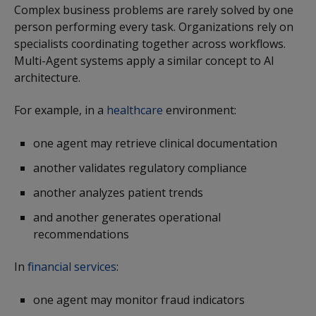
Complex business problems are rarely solved by one
person performing every task. Organizations rely on
specialists coordinating together across workflows.
Multi-Agent systems apply a similar concept to AI
architecture.
For example, in a
healthcare
environment:
one agent may retrieve clinical documentation
another validates regulatory compliance
another analyzes patient trends
and another generates operational
recommendations
In
financial services
:
one agent may monitor fraud indicators