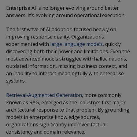
2
Enterprise AI is no longer evolving around better
answers. It’s evolving around operational execution.
The first wave of AI adoption focused heavily on
improving response quality. Organizations
experimented with
large language models,
quickly
discovering both their power and limitations. Even the
most advanced models struggled with hallucinations,
outdated information, missing business context, and
an inability to interact meaningfully with enterprise
systems.
Retrieval-Augmented Generation
, more commonly
known as RAG, emerged as the industry’s first major
architectural response to that problem. By grounding
models in enterprise knowledge sources,
organizations significantly improved factual
consistency and domain relevance.