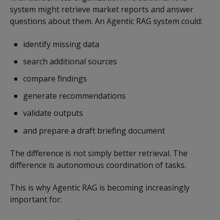
system might retrieve market reports and answer
questions about them. An Agentic RAG system could:
identify missing data
search additional sources
compare findings
generate recommendations
validate outputs
and prepare a draft briefing document
The difference is not simply better retrieval. The
difference is autonomous coordination of tasks.
This is why Agentic RAG is becoming increasingly
important for: