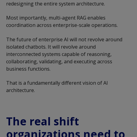
redesigning the entire system architecture.
Most importantly, multi-agent RAG enables
coordination across enterprise-scale operations.
The future of enterprise AI will not revolve around
isolated chatbots. It will revolve around
interconnected systems capable of reasoning,
collaborating, validating, and executing across
business functions.
That is a fundamentally different vision of AI
architecture.
The real shift
organizations need to