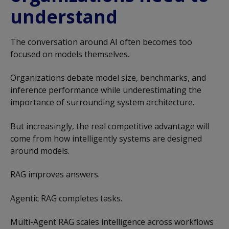
understand
The conversation around AI often becomes too
focused on models themselves.
Organizations debate model size, benchmarks, and
inference performance while underestimating the
importance of surrounding system architecture.
But increasingly, the real competitive advantage will
come from how intelligently systems are designed
around models.
RAG improves answers.
Agentic RAG completes tasks.
Multi-Agent RAG scales intelligence across workflows