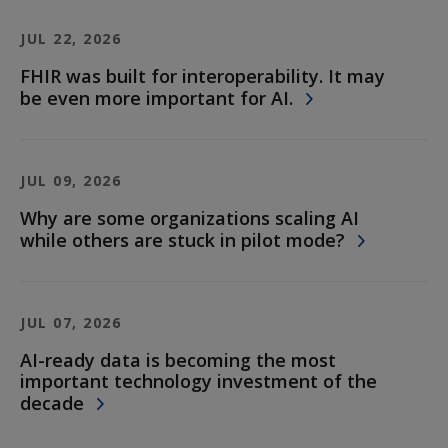
JUL 22, 2026
FHIR was built for interoperability. It may
be even more important for AI.
JUL 09, 2026
Why are some organizations scaling AI
while others are stuck in pilot mode?
JUL 07, 2026
AI-ready data is becoming the most
important technology investment of the
decade