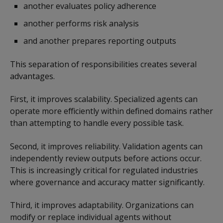
another evaluates policy adherence
another performs risk analysis
and another prepares reporting outputs
This separation of responsibilities creates several
advantages.
First, it improves scalability. Specialized agents can
operate more efficiently within defined domains rather
than attempting to handle every possible task.
Second, it improves reliability. Validation agents can
independently review outputs before actions occur.
This is increasingly critical for regulated industries
where governance and accuracy matter significantly.
Third, it improves adaptability. Organizations can
modify or replace individual agents without