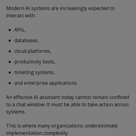
Modern AI systems are increasingly expected to
interact with:
APIs,
databases,
cloud platforms,
productivity tools,
ticketing systems,
and enterprise applications.
An effective AI assistant today cannot remain confined
to a chat window. It must be able to take action across
systems.
This is where many organizations underestimate
implementation complexity.