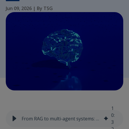
Jun 09, 2026
|
By TSG
1
0
:
From RAG to multi-agent systems: how enterprise AI is evolving beyond better answers
3