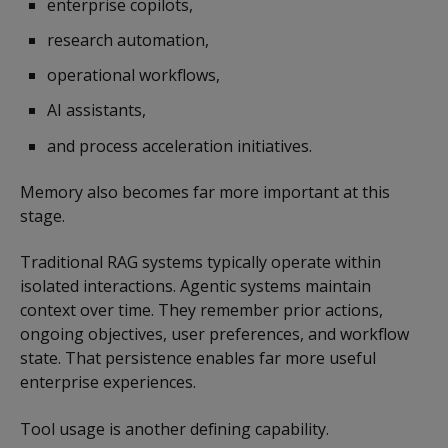
enterprise copilots,
research automation,
operational workflows,
AI assistants,
and process acceleration initiatives.
Memory also becomes far more important at this
stage.
Traditional RAG systems typically operate within
isolated interactions. Agentic systems maintain
context over time. They remember prior actions,
ongoing objectives, user preferences, and workflow
state. That persistence enables far more useful
enterprise experiences.
Tool usage is another defining capability.