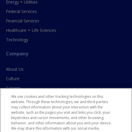
Energy + Utilities
Federal Services
Financial Services
Healthcare + Life Sciences
Technology
Company
About Us
Culture
Careers
We use cookies and other tracking technologies on this
Contact Us
website. Through these technologies, we and third parties
may collect information about your interaction with the
website, such as the pages you visit and links you click, your
Resources
keystrokes and cursor movements, and other browsing
behavior, and other information about you and your device.
Blog
We may share this information with our social media,