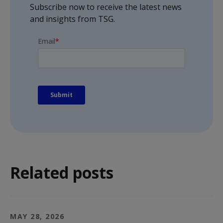
Subscribe now to receive the latest news
and insights from TSG.
Related posts
MAY 28, 2026