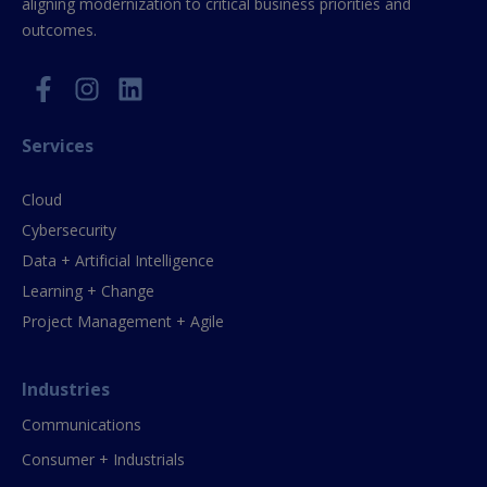
aligning modernization to critical business priorities and
outcomes.
Services
Cloud
Cybersecurity
Data + Artificial Intelligence
Learning + Change
Project Management + Agile
Industries
Communications
Consumer + Industrials