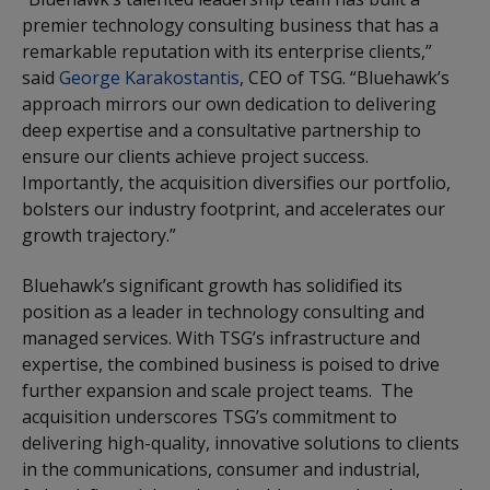
premier technology consulting business that has a
remarkable reputation with its enterprise clients,”
said
George Karakostantis
, CEO of TSG. “Bluehawk’s
approach mirrors our own dedication to delivering
deep expertise and a consultative partnership to
ensure our clients achieve project success.
Importantly, the acquisition diversifies our portfolio,
bolsters our industry footprint, and accelerates our
growth trajectory.”
Bluehawk’s significant growth has solidified its
position as a leader in technology consulting and
managed services. With TSG’s infrastructure and
expertise, the combined business is poised to drive
further expansion and scale project teams. The
acquisition underscores TSG’s commitment to
delivering high-quality, innovative solutions to clients
in the communications, consumer and industrial,