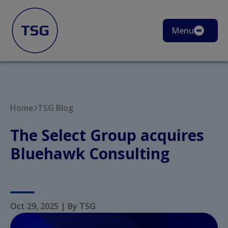
Menu
Home
TSG Blog
The Select Group acquires
Bluehawk Consulting
Oct 29, 2025
|
By TSG