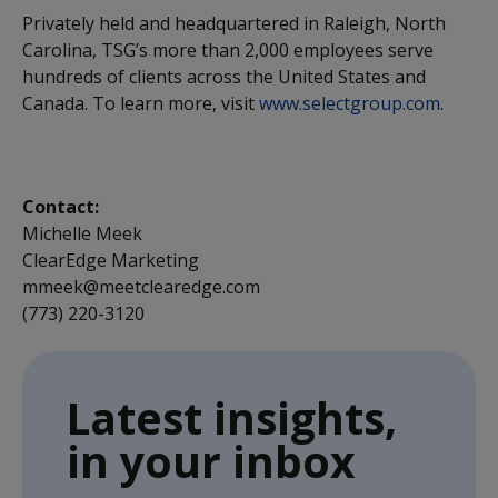
Privately held and headquartered in Raleigh, North
Carolina, TSG’s more than 2,000 employees serve
hundreds of clients across the United States and
Canada. To learn more, visit
www.selectgroup.com
.
Contact:
Michelle Meek
ClearEdge Marketing
mmeek@meetclearedge.com
(773) 220-3120
Latest insights,
in your inbox