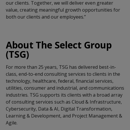
our clients. Together, we will deliver even greater
value, creating meaningful growth opportunities for
both our clients and our employees.”
About The Select Group
(TSG)
For more than 25 years, TSG has delivered best-in-
class, end-to-end consulting services to clients in the
technology, healthcare, federal, financial services,
utilities, consumer and industrial, and communications
industries. TSG supports its clients with a broad array
of consulting services such as Cloud & Infrastructure,
Cybersecurity, Data & AI, Digital Transformation,
Learning & Development, and Project Management &
Agile.