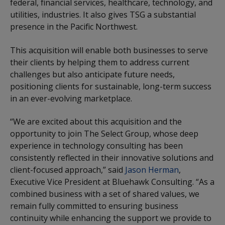
federal, financial services, healthcare, technology, and
utilities, industries. It also gives TSG a substantial
presence in the Pacific Northwest.
This acquisition will enable both businesses to serve
their clients by helping them to address current
challenges but also anticipate future needs,
positioning clients for sustainable, long-term success
in an ever-evolving marketplace.
“We are excited about this acquisition and the
opportunity to join The Select Group, whose deep
experience in technology consulting has been
consistently reflected in their innovative solutions and
client-focused approach,” said
Jason Herman
,
Executive Vice President at Bluehawk Consulting. “As a
combined business with a set of shared values, we
remain fully committed to ensuring business
continuity while enhancing the support we provide to