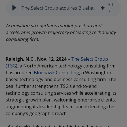
3
:
1
The Select Group acquires Bluehawk Consulting
7
Acquisition strengthens market position and
accelerates growth trajectory of leading technology
consulting firm.
Raleigh, N.C., Nov. 12, 2024
–
The Select Group
(TSG)
, a North American technology consulting firm,
has acquired
Bluehawk Consulting
, a Washington-
based technology and business consulting firm. The
deal further strengthens TSG’s end-to-end
technology consulting services while accelerating its
strategic growth plan, welcoming enterprise clients,
augmenting its leadership team, and extending the
company’s geographic reach.
“Bluehawk’s talented leadership team has built a