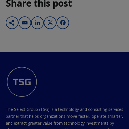
Share this post
The Select Group (TSG) is a technology and consulting services
partner that helps organizations move faster, operate smarter,
and extract greater value from technology investments by