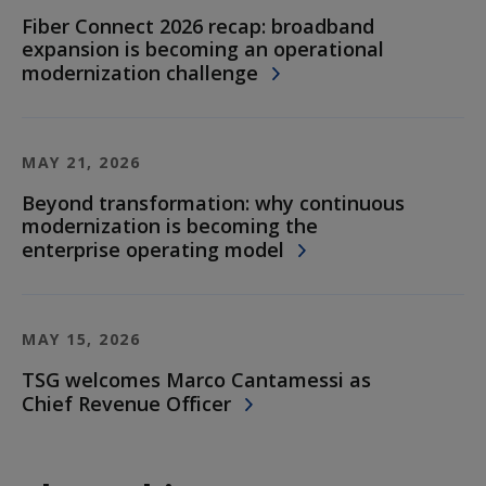
Fiber Connect 2026 recap: broadband
expansion is becoming an operational
modernization challenge
MAY 21, 2026
Beyond transformation: why continuous
modernization is becoming the
enterprise operating model
MAY 15, 2026
TSG welcomes Marco Cantamessi as
Chief Revenue Officer