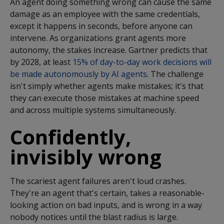
An agent doing something wrong can cause the same
damage as an employee with the same credentials,
except it happens in seconds, before anyone can
intervene. As organizations grant agents more
autonomy, the stakes increase. Gartner predicts that
by 2028, at least
15% of day-to-day work decisions will
be made autonomously by AI agents
.
The challenge
isn't simply whether agents make mistakes; it's that
they can execute those mistakes at machine speed
and across multiple systems simultaneously.
Confidently,
invisibly wrong
The scariest agent failures
aren't
loud crashes.
They're
an agent
that's
certain, takes
a reasonable
-
looking action on bad inputs, and is wrong in a way
nobody notices until the blast radius is large.