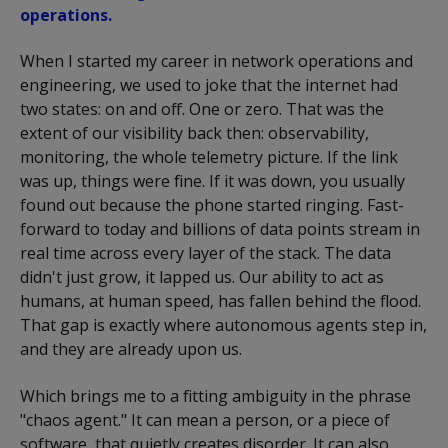
operations.
When I started my career in network operations and
engineering, we used to joke that the internet had
two states: on and off. One or zero. That was the
extent of our visibility back then: observability,
monitoring, the whole telemetry picture. If the link
was up, things were fine. If it was down, you usually
found out because the phone started ringing. Fast-
forward to today and billions of data points stream in
real time across every layer of the stack. The data
didn't just grow, it lapped us. Our ability to act as
humans, at human speed, has fallen behind the flood.
That gap is exactly where autonomous agents step in,
and they are already upon us.
Which brings me to a fitting ambiguity in the phrase
"chaos agent." It can mean a person, or a piece of
software, that quietly creates disorder. It can also