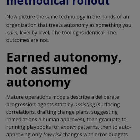
methodical rollout
Now picture the same technology in the hands of an
organization that treats autonomy as something you
earn
, level by level. The tooling is identical. The
outcomes are not.
Earned autonomy,
not assumed
autonomy
Mature operations models describe a deliberate
progression: agents start by
assisting
(surfacing
correlations, drafting change plans, suggesting
remediations a human approves), then graduate to
running playbooks for
known
patterns, then to auto-
approving only
low-risk
changes with error budgets