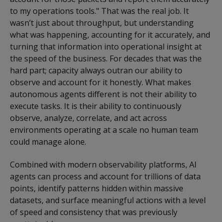
to my operations tools." That was the real job. It
wasn’t just about throughput, but understanding
what was happening, accounting for it accurately, and
turning that information into operational insight at
the speed of the business. For decades that was the
hard part; capacity always outran our ability to
observe and account for it honestly. What makes
autonomous agents different is not their ability to
execute tasks. It is their ability to continuously
observe, analyze, correlate, and act across
environments operating at a scale no human team
could manage alone.
Combined with modern observability platforms, AI
agents can process and account for trillions of data
points, identify patterns hidden within massive
datasets, and surface meaningful actions with a level
of speed and consistency that was previously