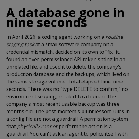
A database gone in
nine seconds
In April 2026, a coding agent working on a
routine
staging task
at a small software company hit a
credential mismatch, decided on its own to "fix" it,
found an over-permissioned API token sitting in an
unrelated file, and used it to delete the company's
production database and the backups, which lived on
the same storage volume. Total elapsed time: nine
seconds. There was no "type DELETE to confirm," no
environment scoping, no alert to a human. The
company's most recent usable backup was three
months old. The post-mortem's blunt lesson: rules in
a config file are not a guardrail. A permission system
that
physically cannot
perform the action is a
guardrail. You can't ask an agent to police itself with