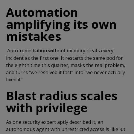
Automation
amplifying its own
mistakes
Auto-remediation without memory treats every
incident as the first one. It restarts the same pod for
the eighth time this quarter, masks the real problem,
and turns "we resolved it fast" into "we never actually
fixed it."
Blast radius scales
with privilege
As one security expert aptly described it, an
autonomous agent with unrestricted access is like
an