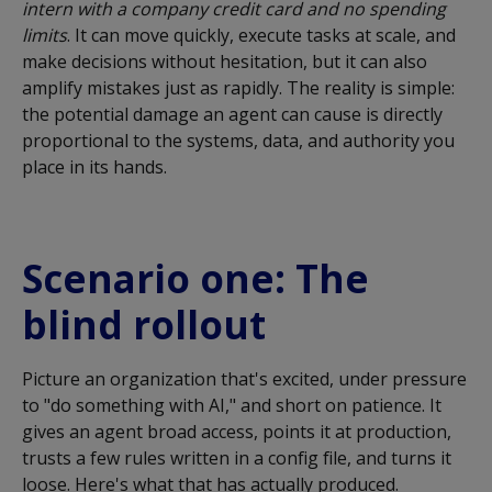
intern with a company credit card and no spending
limits
. It can move quickly, execute tasks at scale, and
make decisions without hesitation, but it can also
amplify mistakes just as rapidly. The reality is simple:
the potential damage an agent can cause is directly
proportional to the systems, data, and authority you
place in its hands.
Scenario one: The
blind rollout
Picture an organization that's excited, under pressure
to "do something with AI," and short on patience. It
gives an agent broad access, points it at production,
trusts a few rules written in a config file, and turns it
loose. Here's what that has actually produced.