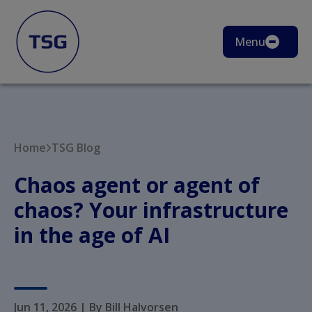
Menu
Home
TSG Blog
Chaos agent or agent of
chaos? Your infrastructure
in the age of AI
Jun 11, 2026
|
By Bill Halvorsen