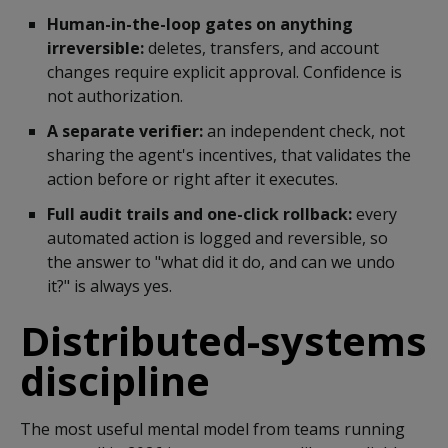
Human-in-the-loop gates on anything
irreversible:
deletes, transfers, and account
changes require explicit approval. Confidence is
not authorization.
A separate verifier:
an independent check, not
sharing the agent's incentives, that validates the
action before or right after it executes.
Full audit trails and one-click rollback:
every
automated action is logged and reversible, so
the answer to "what did it do, and can we undo
it?" is always yes.
Distributed-systems
discipline
The most useful mental model from teams running