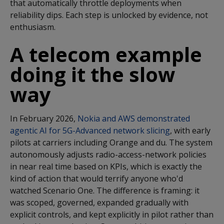
that automatically throttle deployments when
reliability dips. Each step is unlocked by evidence, not
enthusiasm.
A telecom example
doing it the slow
way
In February 2026,
Nokia and AWS demonstrated
agentic AI for 5G-Advanced network slicing
, with early
pilots at carriers including Orange and du. The system
autonomously adjusts radio-access-network policies
in near real time based on KPIs, which is exactly the
kind of action that would terrify anyone who'd
watched Scenario One. The difference is framing: it
was scoped, governed,
expanded gradually with
explicit controls,
and kept explicitly in pilot rather than