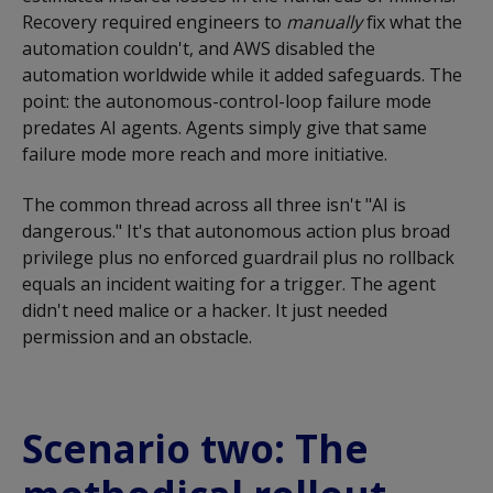
Recovery required engineers to
manually
fix what the
automation couldn't, and AWS disabled the
automation worldwide while it added safeguards. The
point: the autonomous-control-loop failure mode
predates AI agents. Agents simply give that same
failure mode more reach and more initiative.
The common thread across all three isn't "AI is
dangerous." It's that autonomous action plus broad
privilege plus no enforced guardrail plus no rollback
equals an incident waiting for a trigger. The agent
didn't need malice or a hacker. It just needed
permission and an obstacle.
Scenario two: The