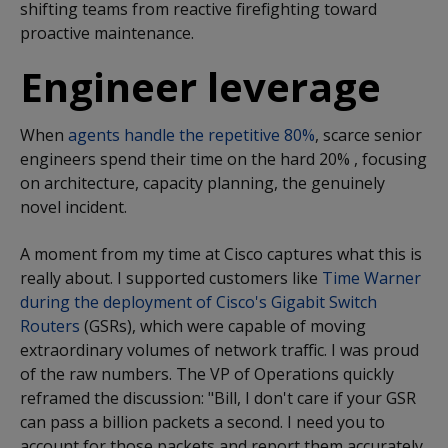
shifting teams from reactive firefighting toward
proactive maintenance.
Engineer leverage
When
agents handle the repetitive 80%
,
scarce senior
engineers spend their time on the hard 20% , focusing
on architecture, capacity planning, the genuinely
novel incident.
A moment from my time at Cisco captures what this is
really about. I supported customers like
Time Warner
during the deployment of Cisco's Gigabit Switch
Routers
(GSRs), which were capable of moving
extraordinary volumes of network traffic. I was proud
of the raw numbers. The VP of Operations quickly
reframed the discussion: "Bill, I don't care if your GSR
can pass a billion packets a second. I need you to
account for those packets and report them accurately