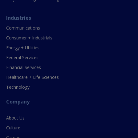
Industries
Communications
Consumer + Industrials
Energy + Utilities
Federal Services
Financial Services
Healthcare + Life Sciences
Technology
Company
About Us
Culture
Careers