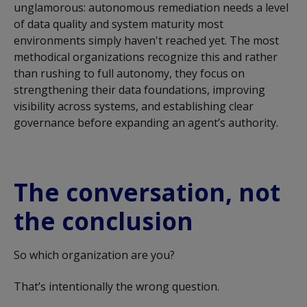
unglamorous: autonomous remediation needs a level
of data quality and system maturity most
environments simply
haven't
reached yet. The
most
methodical organizations
recognize this and rather
than rushing to full autonomy, they focus on
strengthening their data foundations, improving
visibility across systems, and
establishing
clear
governance before expanding an agent’s authority.
The conversation, not
the conclusion
So which organization are you?
That’s intentionally the wrong question.