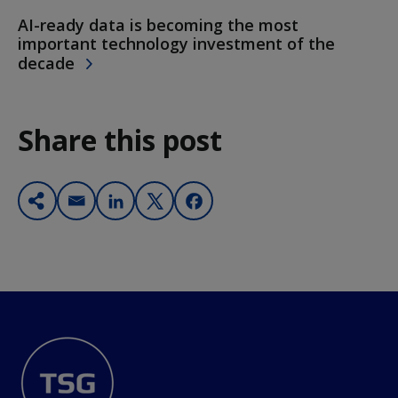
AI-ready data is becoming the most
important technology investment of the
decade
Share this post