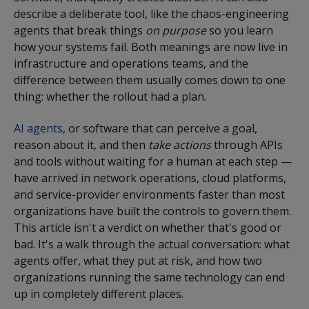
describe a deliberate tool, like the chaos-engineering
agents that break things
on purpose
so you learn
how your systems fail. Both meanings are now live in
infrastructure and operations teams, and the
difference between them usually comes down to one
thing: whether the rollout had a plan.
AI agents
, or software that can perceive a goal,
reason about it, and then
take actions
through APIs
and tools without waiting for a human at each step —
have arrived in network operations, cloud platforms,
and service-provider environments faster than most
organizations have built the controls to govern them.
This article isn't a verdict on whether that's good or
bad. It's a walk through the actual conversation: what
agents offer, what they put at risk, and how two
organizations running the same technology can end
up in completely different places.