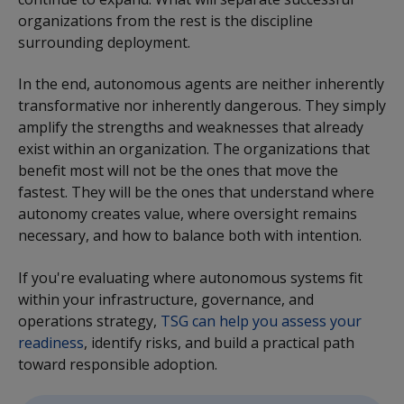
organizations from the rest is the discipline
surrounding deployment.
In the end, autonomous agents are neither inherently
transformative nor inherently dangerous. They simply
amplify the strengths and weaknesses that already
exist within an organization. The organizations that
benefit most will not be the ones that move the
fastest. They will be the ones that understand where
autonomy creates value, where oversight remains
necessary, and how to balance both with intention.
If you're evaluating where autonomous systems fit
within your infrastructure, governance, and
operations strategy,
TSG can help you assess your
readiness
, identify risks, and build a practical path
toward responsible adoption.