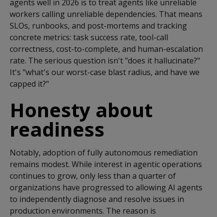
agents well in 2026 is to treat agents like unreliable
workers calling unreliable dependencies. That means
SLOs, runbooks, and post-mortems and tracking
concrete metrics: task success rate, tool-call
correctness, cost-to-complete, and human-escalation
rate. The serious question isn't "does it hallucinate?"
It's "what's our worst-case blast radius, and have we
capped it?"
Honesty about
readiness
Notably, adoption of fully autonomous remediation
remains
modest
.
While interest in agentic operations
continues to grow, only less than a quarter of
organizations have progressed to allowing AI agents
to independently diagnose and resolve issues in
production environments.
The reason is