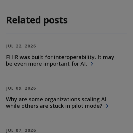
Related posts
JUL 22, 2026
FHIR was built for interoperability. It may
be even more important for AI.
JUL 09, 2026
Why are some organizations scaling AI
while others are stuck in pilot mode?
JUL 07, 2026