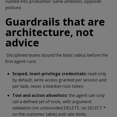
rushed into production. Same ambition, opposite
posture.
Guardrails that are
architecture, not
advice
Disciplined teams bound the blast radius before the
first agent runs:
Scoped, least-privilege credentials:
read-only
by default, write access granted per session and
per task, never a blanket root token.
Tool and action allowlists:
the agent can only
call a defined set of tools, with argument
validation (no unbounded DELETE, no SELECT *
on the customer table) and rate limits.