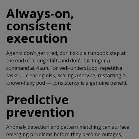
Always-on,
consistent
execution
Agents
don't
get tired,
don't
skip a runbook step at
the end of a long shift, and
don't
fat-finger a
command at 4 a.m. For well-understood, repetitive
tasks — clearing disk, scaling a service, restarting a
known-flaky pod — consistency is a genuine benefit.
Predictive
prevention
Anomaly detection and pattern matching can surface
emerging problems before they become outages,