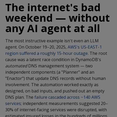
The internet's bad
weekend — without
any AI agent at all
The most instructive example isn't even an LLM
agent. On October 19–20, 2025,
AWS's US-EAST-1
region suffered a roughly 15-hour outage
. The root
cause was a latent race condition in DynamoDB's
automated
DNS management system — two
independent components (a "Planner" and an
"Enactor") that update DNS records without human
involvement. The automation worked exactly as
designed, on bad inputs, and pushed out an empty
DNS plan. The
failure cascaded across ~140 AWS
services
; independent measurements suggested 20–
30% of internet-facing services were disrupted, with
estimated insured losses in the hundreds of millions.