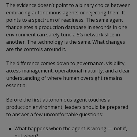
The evidence doesn’t point to a binary choice between
embracing autonomous agents or rejecting them. It
points to a spectrum of readiness. The same agent
that deletes a production database in seconds in one
environment can safely tune a 5G network slice in
another. The technology is the same. What changes
are the controls around it.
The difference comes down to governance, visibility,
access management, operational maturity, and a clear
understanding of where human oversight remains
essential.
Before the first autonomous agent touches a
production environment, leaders should be prepared
to answer a few uncomfortable questions:
What happens when the agent is wrong — not if,
but when?