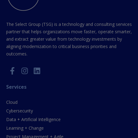
The Select Group (TSG) is a technology and consulting services
partner that helps organizations move faster, operate smarter,
and extract greater value from technology investments by
aligning modernization to critical business priorities and
outcomes.
Services
Cloud
Cybersecurity
Data + Artificial Intelligence
Learning + Change
Project Management + Agile