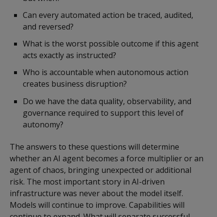
Can every automated action be traced, audited,
and reversed?
What is the worst possible outcome if this agent
acts exactly as instructed?
Who is accountable when autonomous action
creates business disruption?
Do we have the data quality, observability, and
governance required to support this level of
autonomy?
The answers to these questions will determine
whether an AI agent becomes a force multiplier or an
agent of chaos, bringing unexpected or additional
risk. The most important story in AI-driven
infrastructure was never about the model itself.
Models will continue to improve. Capabilities will
continue to expand. What will separate successful