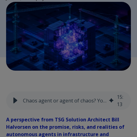
15
:
Chaos agent or agent of chaos? Your infrastructure in the age of AI
13
A perspective from TSG Solution Architect Bill
Halvorsen on the promise, risks, and realities of
autonomous agents in infrastructure and