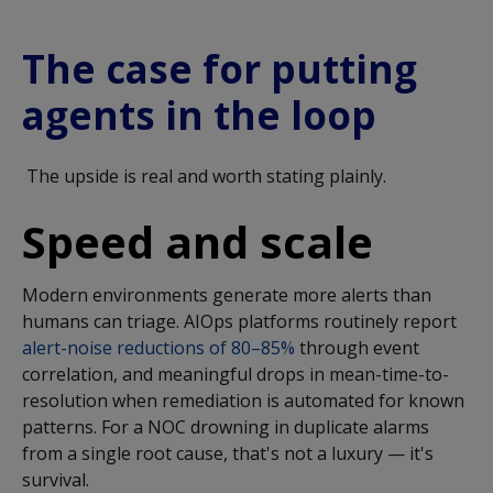
The case for putting
agents in the loop
The upside is real and worth stating plainly.
Speed and scale
Modern environments generate more alerts than
humans can triage. AIOps platforms routinely report
alert-noise reductions of 80–85%
through event
correlation, and meaningful drops in mean-time-to-
resolution when remediation is automated for known
patterns. For a NOC drowning in duplicate alarms
from a single root cause, that's not a luxury — it's
survival.