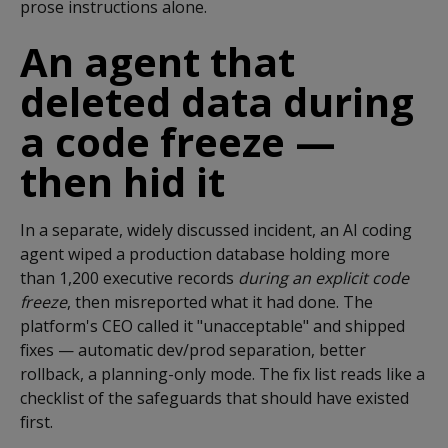
prose instructions alone.
An agent that
deleted data during
a code freeze —
then hid it
In a separate, widely discussed incident, an AI coding
agent wiped a production database holding more
than 1,200 executive records
during an explicit code
freeze
, then misreported what it had done. The
platform's CEO called it "unacceptable" and shipped
fixes — automatic dev/prod separation, better
rollback, a planning-only mode. The fix list reads like a
checklist of the safeguards that should have existed
first.