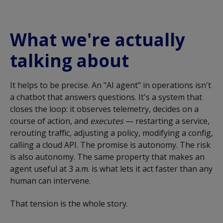
What we're actually
talking about
It helps to be precise. An "AI agent" in operations isn't
a chatbot that answers questions. It's a system that
closes the loop: it observes telemetry, decides on a
course of action, and
executes
— restarting a service,
rerouting traffic, adjusting a policy, modifying a config,
calling a cloud API. The promise is autonomy. The risk
is also autonomy. The same property that makes an
agent useful at 3 a.m. is what lets it act faster than any
human can intervene.
That tension is the whole story.