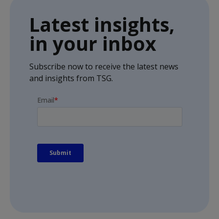
Latest insights,
in your inbox
Subscribe now to receive the latest news
and insights from TSG.