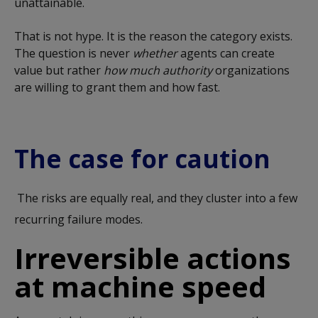
unattainable.
That is not hype. It is the reason the category exists.
The question is never
whether
agents can create
value but rather
how much authority
organizations
are willing to grant them and how fast.
The case for caution
The risks are equally real, and they cluster into a few
recurring failure modes.
Irreversible actions
at machine speed