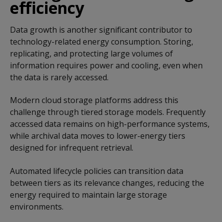
efficiency
Data growth is another significant contributor to
technology-related energy consumption. Storing,
replicating, and protecting large volumes of
information requires power and cooling, even when
the data is rarely accessed.
Modern cloud storage platforms address this
challenge through tiered storage models. Frequently
accessed data remains on high-performance systems,
while archival data moves to lower-energy tiers
designed for infrequent retrieval.
Automated lifecycle policies can transition data
between tiers as its relevance changes, reducing the
energy required to maintain large storage
environments.