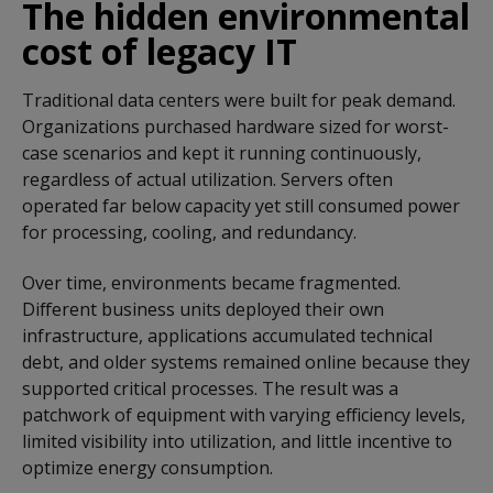
The hidden environmental
cost of legacy IT
Traditional data centers were built for peak demand.
Organizations purchased hardware sized for worst-
case scenarios and kept it running continuously,
regardless of actual utilization. Servers often
operated far below capacity yet still consumed power
for processing, cooling, and redundancy.
Over time, environments became fragmented.
Different business units deployed their own
infrastructure, applications accumulated technical
debt, and older systems remained online because they
supported critical processes. The result was a
patchwork of equipment with varying efficiency levels,
limited visibility into utilization, and little incentive to
optimize energy consumption.