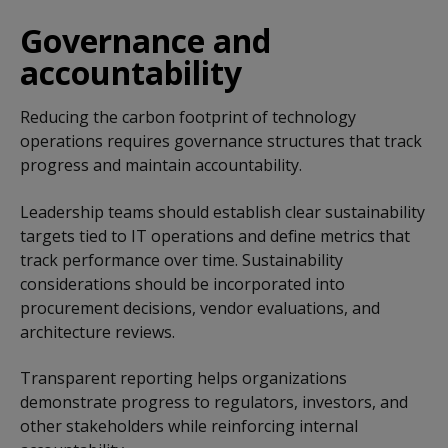
Governance and
accountability
Reducing the carbon footprint of technology
operations requires governance structures that track
progress and maintain accountability.
Leadership teams should establish clear sustainability
targets tied to IT operations and define metrics that
track performance over time. Sustainability
considerations should be incorporated into
procurement decisions, vendor evaluations, and
architecture reviews.
Transparent reporting helps organizations
demonstrate progress to regulators, investors, and
other stakeholders while reinforcing internal