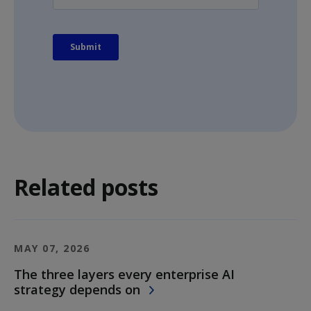
Related posts
MAY 07, 2026
The three layers every enterprise AI
strategy depends on