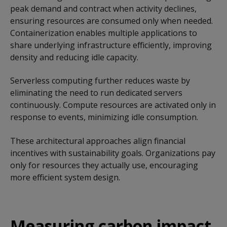
peak demand and contract when activity declines,
ensuring resources are consumed only when needed.
Containerization enables multiple applications to
share underlying infrastructure efficiently, improving
density and reducing idle capacity.
Serverless computing further reduces waste by
eliminating the need to run dedicated servers
continuously. Compute resources are activated only in
response to events, minimizing idle consumption.
These architectural approaches align financial
incentives with sustainability goals. Organizations pay
only for resources they actually use, encouraging
more efficient system design.
Measuring carbon impact