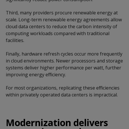
Third, many providers procure renewable energy at
scale. Long-term renewable energy agreements allow
cloud data centers to reduce the carbon intensity of
computing workloads compared with traditional
facilities.
Finally, hardware refresh cycles occur more frequently
in cloud environments. Newer processors and storage
systems deliver higher performance per watt, further
improving energy efficiency.
For most organizations, replicating these efficiencies
within privately operated data centers is impractical.
Modernization delivers