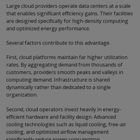
Large cloud providers operate data centers at a scale
that enables significant efficiency gains. Their facilities
are designed specifically for high-density computing
and optimized energy performance.
Several factors contribute to this advantage.
First, cloud platforms maintain far higher utilization
rates. By aggregating demand from thousands of
customers, providers smooth peaks and valleys in
computing demand. Infrastructure is shared
dynamically rather than dedicated to a single
organization.
Second, cloud operators invest heavily in energy-
efficient hardware and facility design. Advanced
cooling technologies such as liquid cooling, free-air
cooling, and optimized airflow management
significantly reduce power consumption.