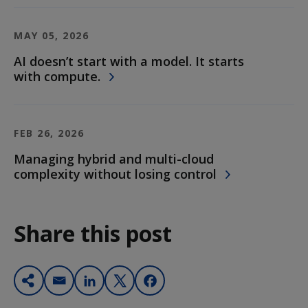
MAY 05, 2026
AI doesn’t start with a model. It starts
with compute.
FEB 26, 2026
Managing hybrid and multi-cloud
complexity without losing control
Share this post