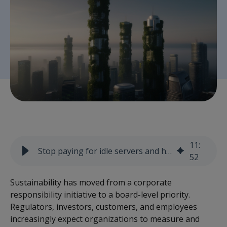
11
:
Stop paying for idle servers and hidden carbon
52
Sustainability has moved from a corporate
responsibility initiative to a board-level priority.
Regulators, investors, customers, and employees
increasingly expect organizations to measure and