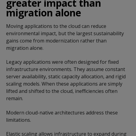
greater impact than
migration alone
Moving applications to the cloud can reduce
environmental impact, but the largest sustainability
gains come from modernization rather than
migration alone.
Legacy applications were often designed for fixed
infrastructure environments. They assume constant
server availability, static capacity allocation, and rigid
scaling models. When these applications are simply
lifted and shifted to the cloud, inefficiencies often
remain.
Modern cloud-native architectures address these
limitations.
Elastic scaling allows infrastructure to expand during