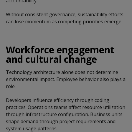
accountability.
Without consistent governance, sustainability efforts
can lose momentum as competing priorities emerge.
Workforce engagement
and cultural change
Technology architecture alone does not determine
environmental impact. Employee behavior also plays a
role.
Developers influence efficiency through coding
practices. Operations teams affect resource utilization
through infrastructure configuration. Business units
shape demand through project requirements and
system usage patterns.