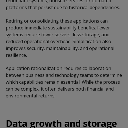
redundant systems, unused services, or outdated
platforms that persist due to historical dependencies.
Retiring or consolidating these applications can
produce immediate sustainability benefits. Fewer
systems require fewer servers, less storage, and
reduced operational overhead. Simplification also
improves security, maintainability, and operational
resilience.
Application rationalization requires collaboration
between business and technology teams to determine
which capabilities remain essential. While the process
can be complex, it often delivers both financial and
environmental returns.
Data growth and storage