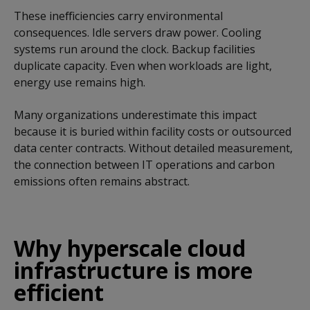
These inefficiencies carry environmental
consequences. Idle servers draw power. Cooling
systems run around the clock. Backup facilities
duplicate capacity. Even when workloads are light,
energy use remains high.
Many organizations underestimate this impact
because it is buried within facility costs or outsourced
data center contracts. Without detailed measurement,
the connection between IT operations and carbon
emissions often remains abstract.
Why hyperscale cloud
infrastructure is more
efficient