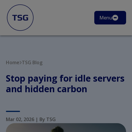
Menu
Home
TSG Blog
Stop paying for idle servers
and hidden carbon
Mar 02, 2026
|
By TSG