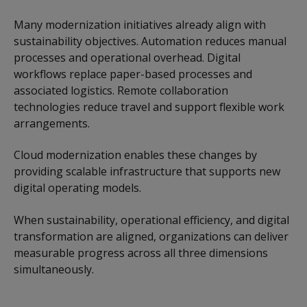
Many modernization initiatives already align with
sustainability objectives. Automation reduces manual
processes and operational overhead. Digital
workflows replace paper-based processes and
associated logistics. Remote collaboration
technologies reduce travel and support flexible work
arrangements.
Cloud modernization enables these changes by
providing scalable infrastructure that supports new
digital operating models.
When sustainability, operational efficiency, and digital
transformation are aligned, organizations can deliver
measurable progress across all three dimensions
simultaneously.