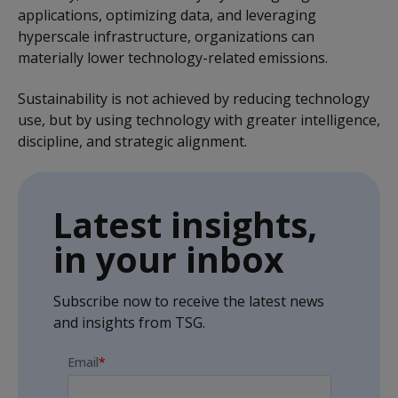
applications, optimizing data, and leveraging
hyperscale infrastructure, organizations can
materially lower technology-related emissions.
Sustainability is not achieved by reducing technology
use, but by using technology with greater intelligence,
discipline, and strategic alignment.
Latest insights,
in your inbox
Subscribe now to receive the latest news
and insights from TSG.