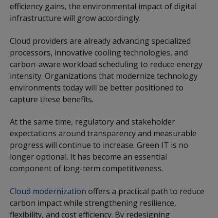
efficiency gains, the environmental impact of digital
infrastructure will grow accordingly.
Cloud providers are already advancing specialized
processors, innovative cooling technologies, and
carbon-aware workload scheduling to reduce energy
intensity. Organizations that modernize technology
environments today will be better positioned to
capture these benefits.
At the same time, regulatory and stakeholder
expectations around transparency and measurable
progress will continue to increase. Green IT is no
longer optional. It has become an essential
component of long-term competitiveness.
Cloud modernization
offers a practical path to reduce
carbon impact while strengthening resilience,
flexibility, and cost efficiency. By redesigning