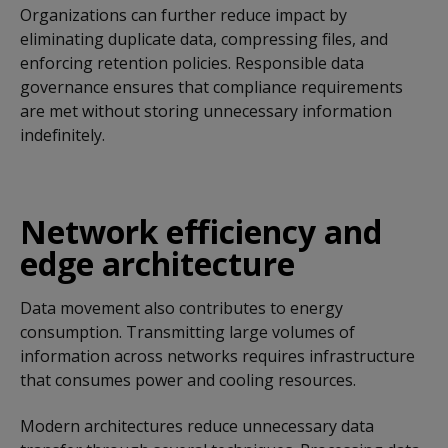
Organizations can further reduce impact by
eliminating duplicate data, compressing files, and
enforcing retention policies. Responsible data
governance ensures that compliance requirements
are met without storing unnecessary information
indefinitely.
Network efficiency and
edge architecture
Data movement also contributes to energy
consumption. Transmitting large volumes of
information across networks requires infrastructure
that consumes power and cooling resources.
Modern architectures reduce unnecessary data