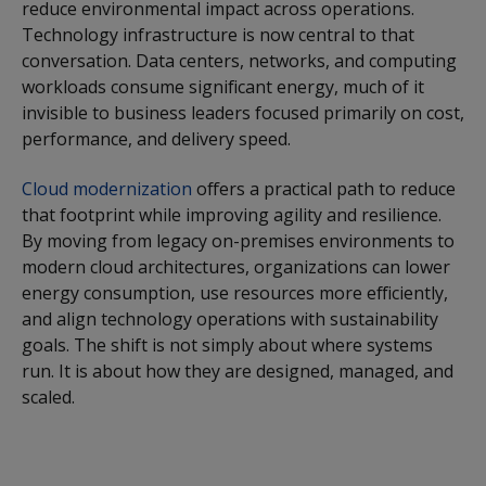
reduce environmental impact across operations.
Technology infrastructure is now central to that
conversation. Data centers, networks, and computing
workloads consume significant energy, much of it
invisible to business leaders focused primarily on cost,
performance, and delivery speed.
Cloud modernization
offers a practical path to reduce
that footprint while improving agility and resilience.
By moving from legacy on-premises environments to
modern cloud architectures, organizations can lower
energy consumption, use resources more efficiently,
and align technology operations with sustainability
goals. The shift is not simply about where systems
run. It is about how they are designed, managed, and
scaled.