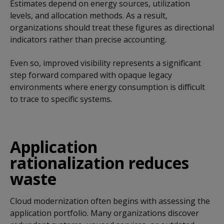
Estimates depend on energy sources, utilization
levels, and allocation methods. As a result,
organizations should treat these figures as directional
indicators rather than precise accounting.
Even so, improved visibility represents a significant
step forward compared with opaque legacy
environments where energy consumption is difficult
to trace to specific systems.
Application
rationalization reduces
waste
Cloud modernization often begins with assessing the
application portfolio. Many organizations discover