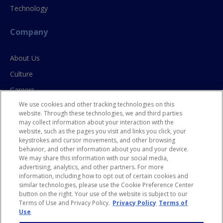
Technology
Company
About Us
Culture
Careers
We use cookies and other tracking technologies on this
Contact Us
website. Through these technologies, we and third parties
may collect information about your interaction with the
website, such as the pages you visit and links you click, your
Resources
keystrokes and cursor movements, and other browsing
behavior, and other information about you and your device.
Blog
We may share this information with our social media,
advertising, analytics, and other partners. For more
Case Studies
information, including how to opt out of certain cookies and
Privacy Policy
similar technologies, please use the Cookie Preference Center
button on the right. Your use of the website is subject to our
HR Privacy Policy for CA Residents
Terms of Use and Privacy Policy.
Privacy Policy
Terms of
Use