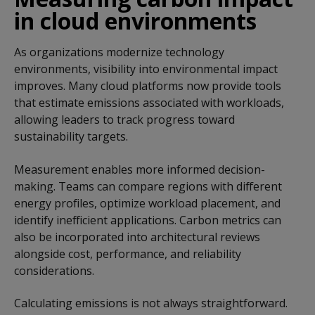
in cloud environments
As organizations modernize technology
environments, visibility into environmental impact
improves. Many cloud platforms now provide tools
that estimate emissions associated with workloads,
allowing leaders to track progress toward
sustainability targets.
Measurement enables more informed decision-
making. Teams can compare regions with different
energy profiles, optimize workload placement, and
identify inefficient applications. Carbon metrics can
also be incorporated into architectural reviews
alongside cost, performance, and reliability
considerations.
Calculating emissions is not always straightforward.