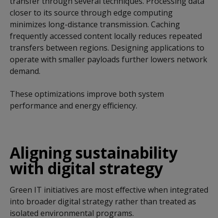
transfer through several techniques. Processing data
closer to its source through edge computing
minimizes long-distance transmission. Caching
frequently accessed content locally reduces repeated
transfers between regions. Designing applications to
operate with smaller payloads further lowers network
demand.
These optimizations improve both system
performance and energy efficiency.
Aligning sustainability
with digital strategy
Green IT initiatives are most effective when integrated
into broader digital strategy rather than treated as
isolated environmental programs.