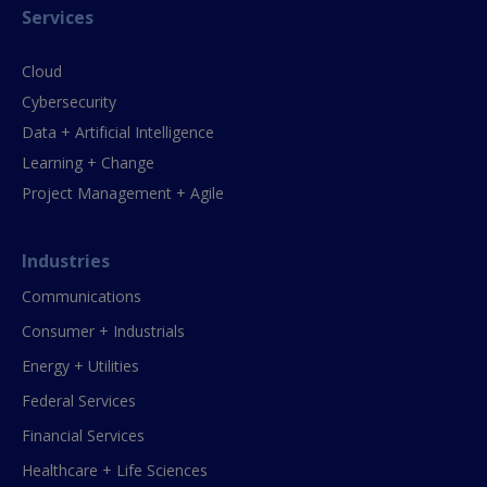
Services
Cloud
Cybersecurity
Data + Artificial Intelligence
Learning + Change
Project Management + Agile
Industries
Communications
Consumer + Industrials
Energy + Utilities
Federal Services
Financial Services
Healthcare + Life Sciences