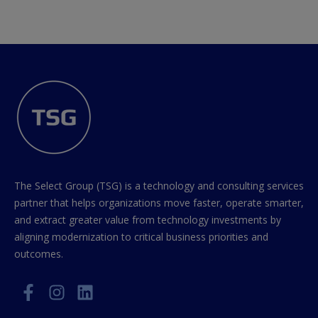
The Select Group (TSG) is a technology and consulting services
partner that helps organizations move faster, operate smarter,
and extract greater value from technology investments by
aligning modernization to critical business priorities and
outcomes.