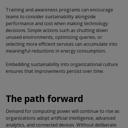
Training and awareness programs can encourage
teams to consider sustainability alongside
performance and cost when making technology
decisions. Simple actions such as shutting down
unused environments, optimizing queries, or
selecting more efficient services can accumulate into
meaningful reductions in energy consumption.
Embedding sustainability into organizational culture
ensures that improvements persist over time.
The path forward
Demand for computing power will continue to rise as
organizations adopt artificial intelligence, advanced
analytics, and connected devices. Without deliberate