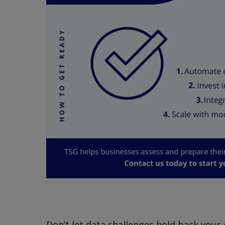
Don’t let data challenges hold back your