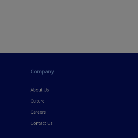
Company
About Us
Culture
Careers
Contact Us