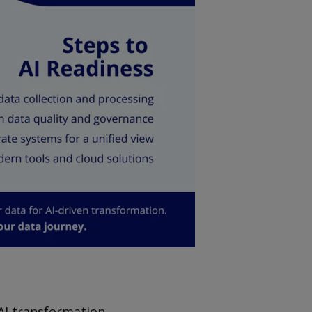
 AI transformation.