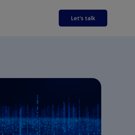
Let's talk