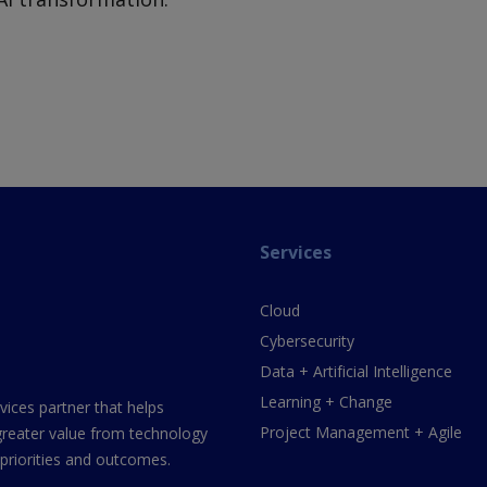
Services
Cloud
Cybersecurity
Data + Artificial Intelligence
Learning + Change
vices partner that helps
Project Management + Agile
greater value from technology
 priorities and outcomes.