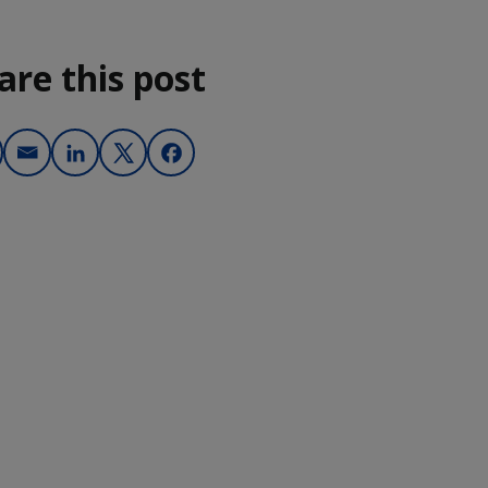
are this post