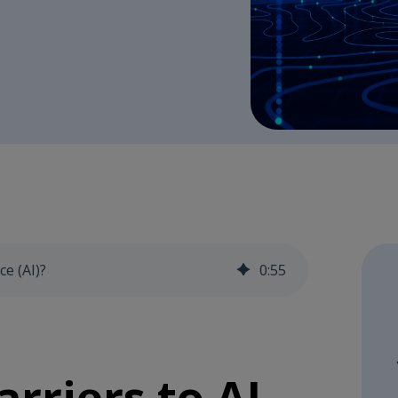
ce (AI)?
0
:
55
rriers to AI