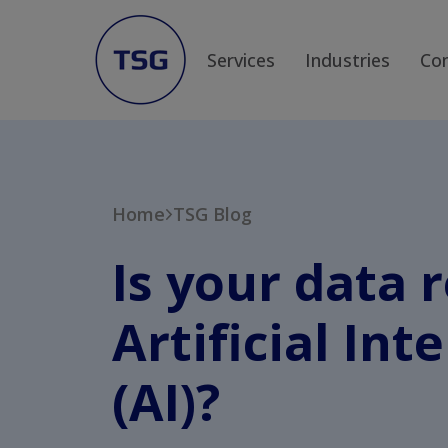
Services
Industries
Co
Home
TSG Blog
Is your data 
Artificial Int
(AI)?