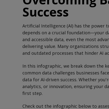
Success
Artificial Intelligence (AI) has the power
depends on a crucial foundation—your dat
and accessible data, even the most advanc
delivering value. Many organizations stru
and outdated processes that hinder AI a
In this infographic, we break down the k
common data challenges businesses face,
data for AI-driven success. Whether you'r
analytics, or innovation, ensuring your da
first step.
Check out the infographic below to asses