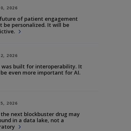
30, 2026
future of patient engagement
t be personalized. It will be
ictive.
22, 2026
 was built for interoperability. It
be even more important for AI.
15, 2026
the next blockbuster drug may
ound in a data lake, not a
ratory