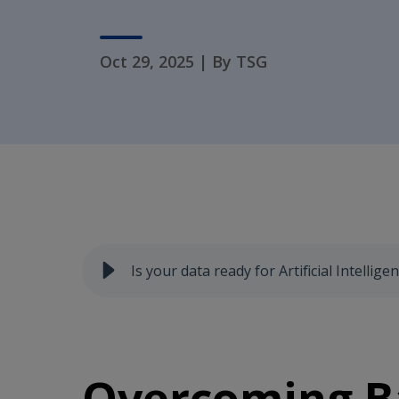
Oct 29, 2025
|
By TSG
Is your data ready for Artificial Intelligen
Overcoming Ba