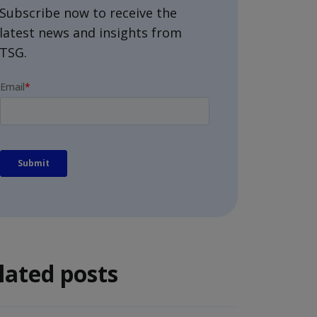
Subscribe now to receive the
latest news and insights from
TSG.
lated posts