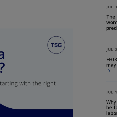
JUL 
The 
won'
pred
JUL 
FHIR
may 
JUL 
Why 
be f
labo