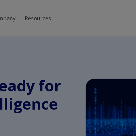
mpany
Resources
ready for
elligence