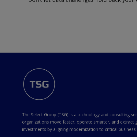
The Select Group (TSG) is a technology and consulting ser
organizations move faster, operate smarter, and extract 
investments by aligning modernization to critical business