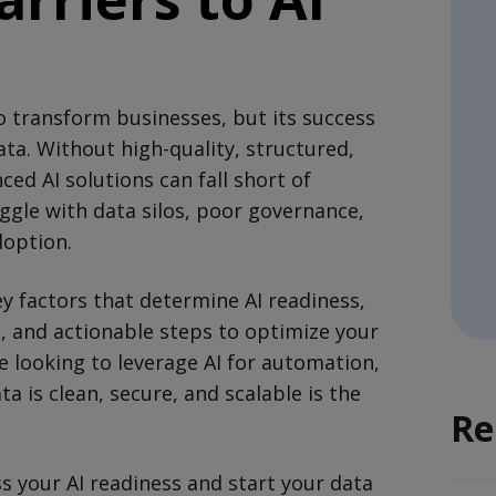
 to transform businesses, but its success
a. Without high-quality, structured,
ed AI solutions can fall short of
ggle with data silos, poor governance,
doption.
ey factors that determine AI readiness,
 and actionable steps to optimize your
e looking to leverage AI for automation,
ta is clean, secure, and scalable is the
Re
s your AI readiness and start your data