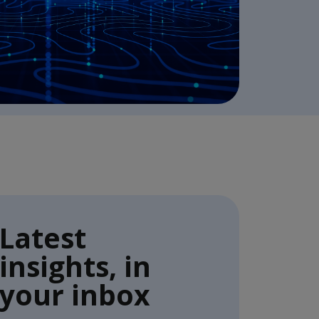
Latest
insights, in
your inbox