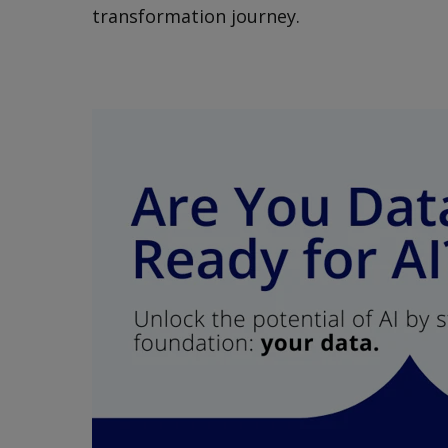
transformation journey.